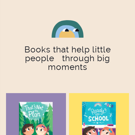
Books that help little
people through big
moments