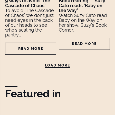
9 Ways to avoid ‘The
Book reading — Suzy
Cascade of Chaos’
Cato reads ‘Baby on
To avoid ‘The Cascade
the Way’
of Chaos’ we don’t just
Watch Suzy Cato read
need eyes in the back
Baby on the Way on
of our heads to see
her show, Suzy’s Book
who’s scaling the
Corner.
pantry...
READ MORE
READ MORE
LOAD MORE
Featured in