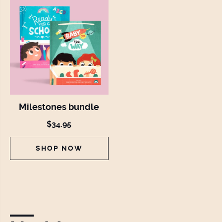
Milestones bundle
$34.95
SHOP NOW