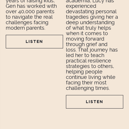
years of raising kids,
academia, Lucy has
Gen has worked with
experienced
over 40,000 parents
devastating personal
to navigate the real
tragedies giving her a
challenges facing
deep understanding
modern parents.
of what truly helps
when it comes to
moving forward
LISTEN
through grief and
loss. That journey has
led her to teach
practical resilience
strategies to others,
helping people
continue living while
facing their most
challenging times.
LISTEN