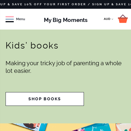
 SAVE 10% OFF YOUR FIRST ORDER /
SIGN UP & SAVE 10% OF
My Big Moments
Menu
Kids’ books
Making your tricky job of parenting a whole
lot easier.
SHOP BOOKS