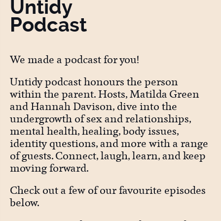
Untidy
Podcast
We made a podcast for you!
Untidy podcast honours the person
within the parent. Hosts, Matilda Green
and Hannah Davison, dive into the
undergrowth of sex and relationships,
mental health, healing, body issues,
identity questions, and more with a range
of guests. Connect, laugh, learn, and keep
moving forward.
Check out a few of our favourite episodes
below.