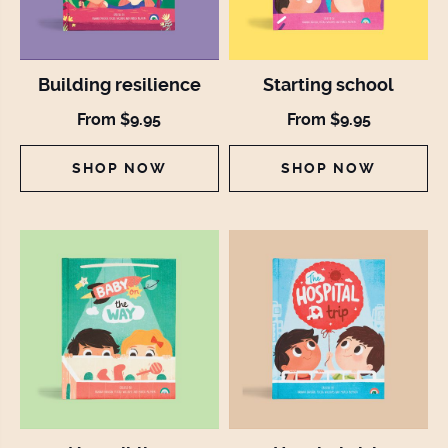
Building resilience
Starting school
From $9.95
From $9.95
SHOP NOW
SHOP NOW