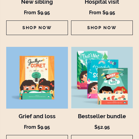
New sibling
Hospital visit
From $9.95
From $9.95
SHOP NOW
SHOP NOW
Grief and loss
Bestseller bundle
From $9.95
$52.95