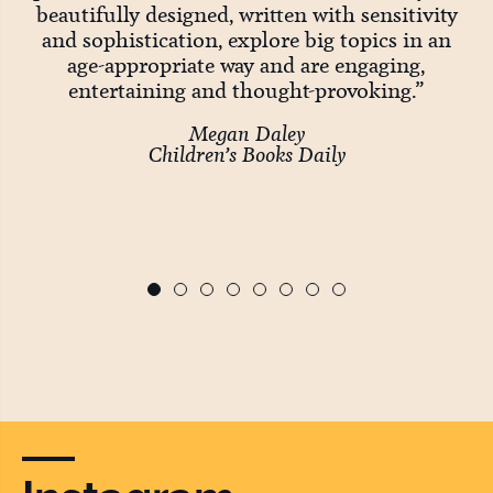
Big
beautifully designed, written with sensitivity
and sophistication, explore big topics in an
age-appropriate way and are engaging,
entertaining and thought-provoking.”
wo
Megan Daley
Children’s Books Daily