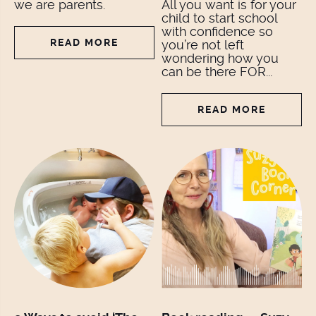
we are parents.
All you want is for your
child to start school
with confidence so
READ MORE
you’re not left
wondering how you
can be there FOR...
READ MORE