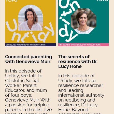
Connected parenting
The secrets of
with Genevieve Muir
resilience with Dr
Lucy Hone
In this episode of
Untidy, we talk to
In this episode of
Obstetric Social
Untidy, we talk to
Worker, Parent
resilience researcher
Educator, and mum
and leading
of four boys,
international authority
Genevieve Muir. With
on wellbeing and
a passion for helping
resilience, Dr Lucy
parents in the first five
Hone. Beyond