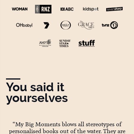
You said it
yourselves
ey
“My Big Moments blows all stereotypes of
personalised books out of the water. They are