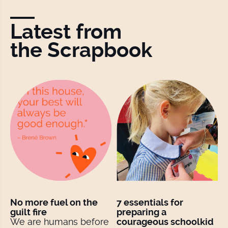
Latest from
the Scrapbook
No more fuel on the
7 essentials for
guilt fire
preparing a
We are humans before
courageous schoolkid