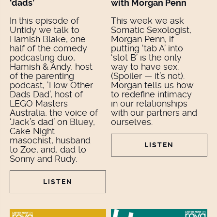
‘dads’
with Morgan Penn
In this episode of
This week we ask
Untidy we talk to
Somatic Sexologist,
Hamish Blake, one
Morgan Penn, if
half of the comedy
putting ‘tab A’ into
podcasting duo,
‘slot B’ is the only
Hamish & Andy, host
way to have sex.
of the parenting
(Spoiler — it’s not).
podcast, ‘How Other
Morgan tells us how
Dads Dad’, host of
to redefine intimacy
LEGO Masters
in our relationships
Australia, the voice of
with our partners and
‘Jack’s dad’ on Bluey,
ourselves.
Cake Night
masochist, husband
LISTEN
to Zoë, and, dad to
Sonny and Rudy.
LISTEN