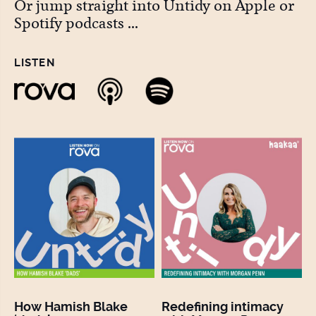
Or jump straight into Untidy on Apple or
Spotify podcasts ...
LISTEN
How Hamish Blake
Redefining intimacy