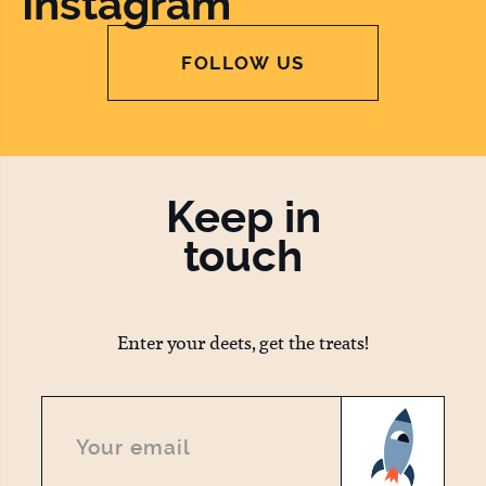
Instagram
FOLLOW US
Keep in
touch
Enter your deets, get the treats!