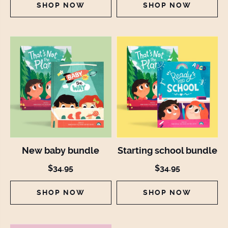
SHOP NOW
SHOP NOW
New baby bundle
Starting school bundle
$34.95
$34.95
SHOP NOW
SHOP NOW