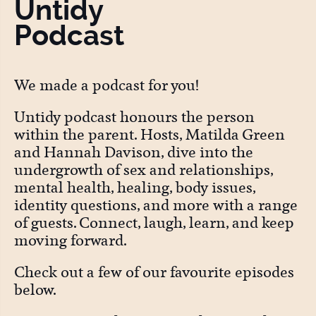
Untidy
Podcast
We made a podcast for you!
Untidy podcast honours the person
within the parent. Hosts, Matilda Green
and Hannah Davison, dive into the
undergrowth of sex and relationships,
mental health, healing, body issues,
identity questions, and more with a range
of guests. Connect, laugh, learn, and keep
moving forward.
Check out a few of our favourite episodes
below.