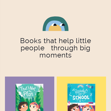
Books that help little
people through big
moments