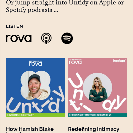
Or jump straight into Untidy on Apple or
Spotify podcasts ...
LISTEN
How Hamish Blake
Redefining intimacy