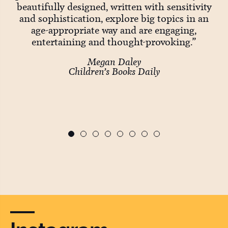
Big
beautifully designed, written with sensitivity
and sophistication, explore big topics in an
age-appropriate way and are engaging,
entertaining and thought-provoking.”
wo
Megan Daley
Children’s Books Daily