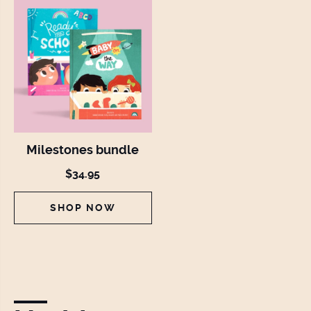
Milestones bundle
$34.95
SHOP NOW