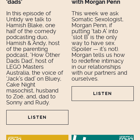
‘dads’
with Morgan Penn
In this episode of
This week we ask
Untidy we talk to
Somatic Sexologist,
Hamish Blake, one
Morgan Penn, if
half of the comedy
putting ‘tab A’ into
podcasting duo,
‘slot B’ is the only
Hamish & Andy, host
way to have sex.
of the parenting
(Spoiler — it’s not).
podcast, ‘How Other
Morgan tells us how
Dads Dad’, host of
to redefine intimacy
LEGO Masters
in our relationships
Australia, the voice of
with our partners and
‘Jack’s dad’ on Bluey,
ourselves.
Cake Night
masochist, husband
LISTEN
to Zoë, and, dad to
Sonny and Rudy.
LISTEN