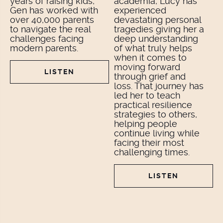
years of raising kids,
academia, Lucy has
Gen has worked with
experienced
over 40,000 parents
devastating personal
to navigate the real
tragedies giving her a
challenges facing
deep understanding
modern parents.
of what truly helps
when it comes to
moving forward
LISTEN
through grief and
loss. That journey has
led her to teach
practical resilience
strategies to others,
helping people
continue living while
facing their most
challenging times.
LISTEN