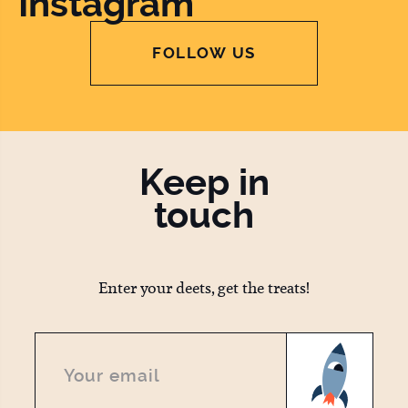
Instagram
FOLLOW US
Keep in
touch
Enter your deets, get the treats!