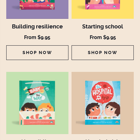
Building resilience
Starting school
From $9.95
From $9.95
SHOP NOW
SHOP NOW