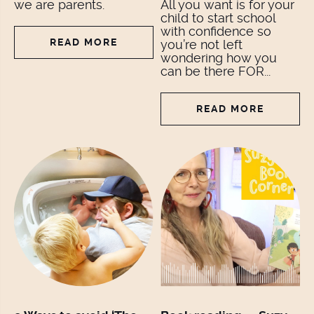
we are parents.
All you want is for your
child to start school
with confidence so
READ MORE
you’re not left
wondering how you
can be there FOR...
READ MORE