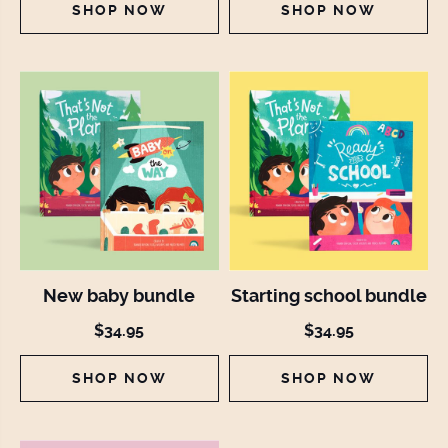
SHOP NOW
SHOP NOW
New baby bundle
Starting school bundle
$34.95
$34.95
SHOP NOW
SHOP NOW