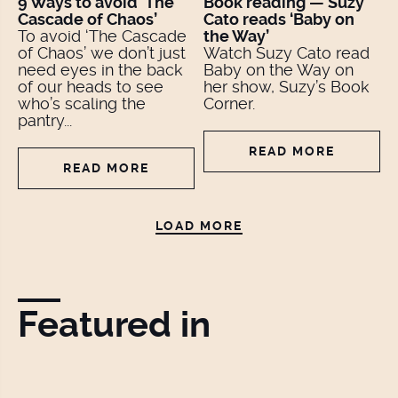
9 Ways to avoid ‘The
Book reading — Suzy
Cascade of Chaos’
Cato reads ‘Baby on
To avoid ‘The Cascade
the Way’
of Chaos’ we don’t just
Watch Suzy Cato read
need eyes in the back
Baby on the Way on
of our heads to see
her show, Suzy’s Book
who’s scaling the
Corner.
pantry...
READ MORE
READ MORE
LOAD MORE
Featured in