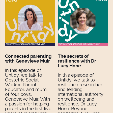
Connected parenting
The secrets of
with Genevieve Muir
resilience with Dr
Lucy Hone
In this episode of
Untidy, we talk to
In this episode of
Obstetric Social
Untidy, we talk to
Worker, Parent
resilience researcher
Educator, and mum
and leading
of four boys,
international authority
Genevieve Muir. With
on wellbeing and
a passion for helping
resilience, Dr Lucy
parents in the first five
Hone. Beyond