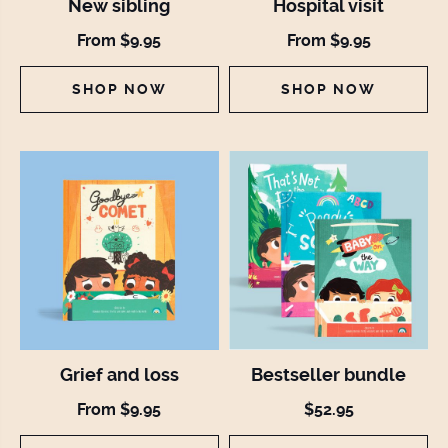
New sibling
Hospital visit
From $9.95
From $9.95
SHOP NOW
SHOP NOW
Grief and loss
Bestseller bundle
From $9.95
$52.95