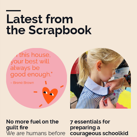
Latest from
the Scrapbook
No more fuel on the
7 essentials for
guilt fire
preparing a
We are humans before
courageous schoolkid