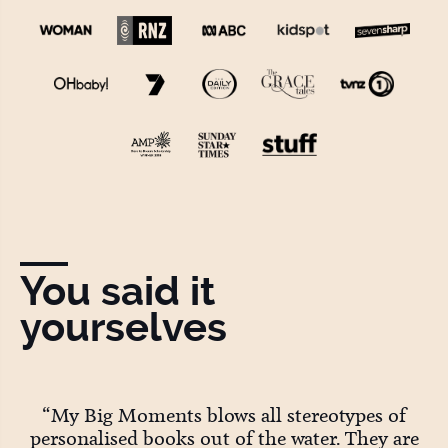
You said it
yourselves
ey
“My Big Moments blows all stereotypes of
personalised books out of the water. They are