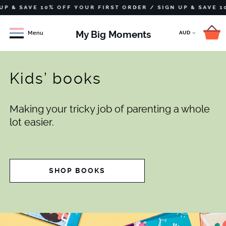
SAVE 10% OFF YOUR FIRST ORDER /
SIGN UP & SAVE 10% OF
My Big Moments
Menu
Kids’ books
Making your tricky job of parenting a whole
lot easier.
SHOP BOOKS